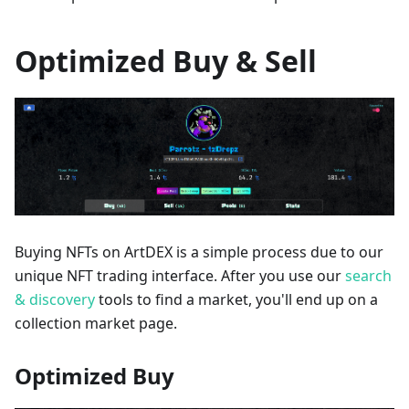
Optimized Buy & Sell
Buying NFTs on ArtDEX is a simple process due to our
unique NFT trading interface. After you use our
search
& discovery
tools to find a market, you'll end up on a
collection market page.
Optimized Buy