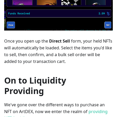
Once you open up the
Direct Sell
form, your held NFTs
will automatically be loaded. Select the items you'd like
to sell, then confirm, and a bulk sell order will be
added to your transaction cart.
On to Liquidity
Providing
We've gone over the different ways to purchase an
NFT on ArtDEX, now we enter the realm of
providing