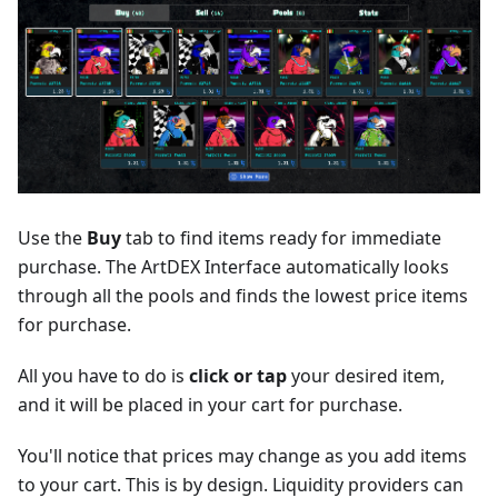
Use the
Buy
tab to find items ready for immediate
purchase. The ArtDEX Interface automatically looks
through all the pools and finds the lowest price items
for purchase.
All you have to do is
click or tap
your desired item,
and it will be placed in your cart for purchase.
You'll notice that prices may change as you add items
to your cart. This is by design. Liquidity providers can