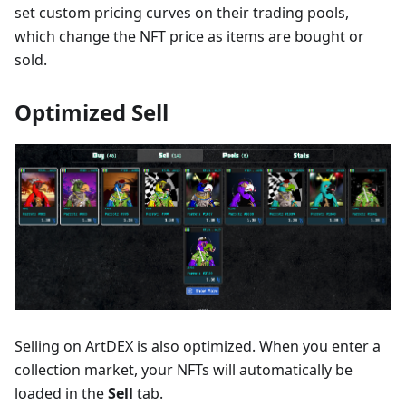
set custom pricing curves on their trading pools,
which change the NFT price as items are bought or
sold.
Optimized Sell
Selling on ArtDEX is also optimized. When you enter a
collection market, your NFTs will automatically be
loaded in the
Sell
tab.