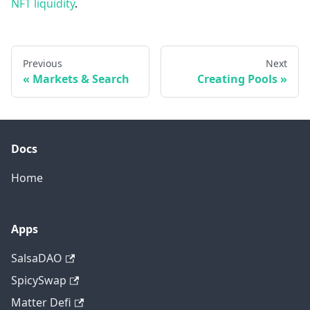
NFT liquidity
.
Previous
Next
«
Markets & Search
Creating Pools
»
Docs
Home
Apps
SalsaDAO
SpicySwap
Matter Defi