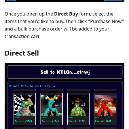
Once you open up the
Direct Buy
form, select the
items that you'd like to buy. Then click "Purchase Now"
and a bulk purchase order will be added to your
transaction cart.
Direct Sell