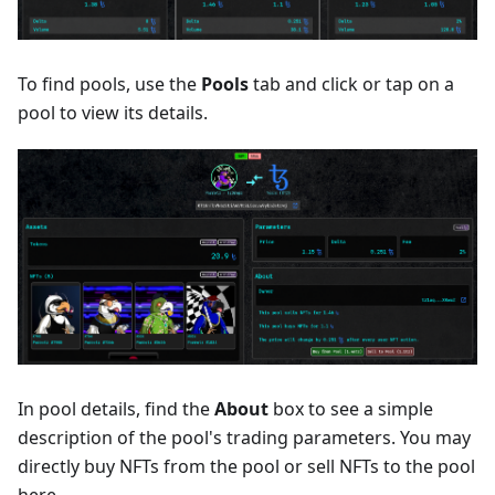
To find pools, use the
Pools
tab and click or tap on a
pool to view its details.
In pool details, find the
About
box to see a simple
description of the pool's trading parameters. You may
directly buy NFTs from the pool or sell NFTs to the pool
here.