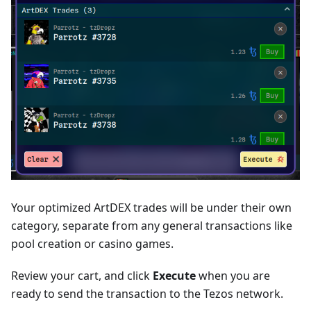
Your optimized ArtDEX trades will be under their own
category, separate from any general transactions like
pool creation or casino games.
Review your cart, and click
Execute
when you are
ready to send the transaction to the Tezos network.