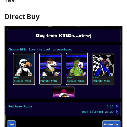
Direct Buy