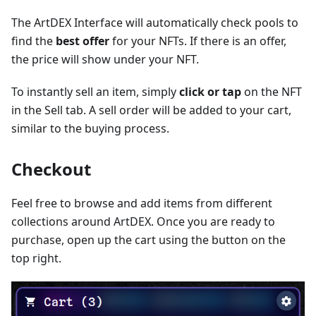
The ArtDEX Interface will automatically check pools to
find the
best offer
for your NFTs. If there is an offer,
the price will show under your NFT.
To instantly sell an item, simply
click or tap
on the NFT
in the Sell tab. A sell order will be added to your cart,
similar to the buying process.
Checkout
Feel free to browse and add items from different
collections around ArtDEX. Once you are ready to
purchase, open up the cart using the button on the
top right.