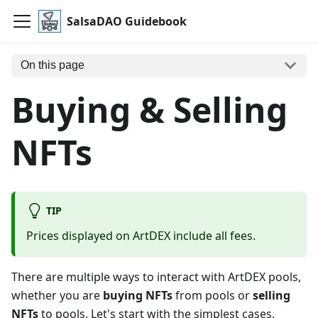
SalsaDAO Guidebook
On this page
Buying & Selling
NFTs
TIP
Prices displayed on ArtDEX include all fees.
There are multiple ways to interact with ArtDEX pools,
whether you are
buying NFTs
from pools or
selling
NFTs
to pools. Let's start with the simplest cases.