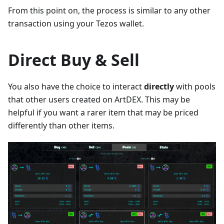
From this point on, the process is similar to any other
transaction using your Tezos wallet.
Direct Buy & Sell
You also have the choice to interact
directly
with pools
that other users created on ArtDEX. This may be
helpful if you want a rarer item that may be priced
differently than other items.